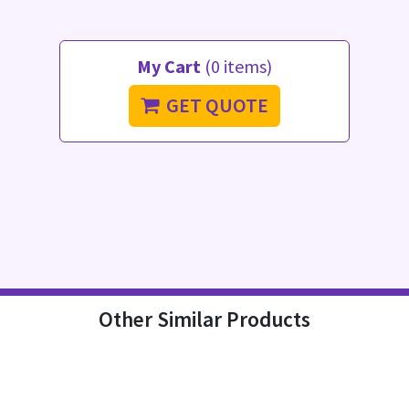
My Cart
(0 items)
GET QUOTE
Other Similar Products