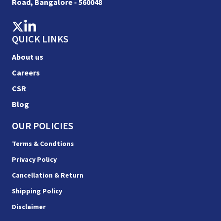
Road, Bangalore - 560048
QUICK LINKS
About us
Careers
CSR
Blog
OUR POLICIES
Terms & Condtions
Privacy Policy
Cancellation & Return
Shipping Policy
Disclaimer