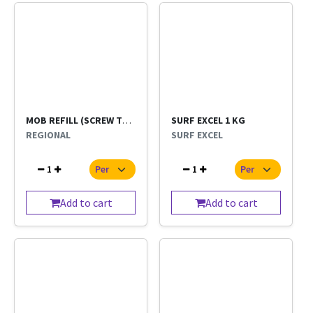
MOB REFILL (SCREW TYPE) NORMAL SHORT SIZE
SURF EXCEL 1 KG
REGIONAL
SURF EXCEL
1
1
Add to cart
Add to cart