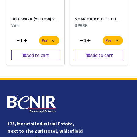
DISH WASH (YELLOW) VIM BAR BIG
SOAP OIL BOTTLE 1LTR (SPARK)
Vim
SPARK
1
1
Add to cart
Add to cart
135, Maruthi Industrial Estate,
Next to The Zuri Hotel, Whitefield