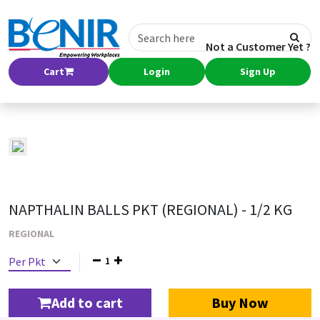
Not a Customer Yet ?
Cart
Login
Sign Up
NAPTHALIN BALLS PKT (REGIONAL) - 1/2 KG
REGIONAL
1
Add to cart
Buy Now