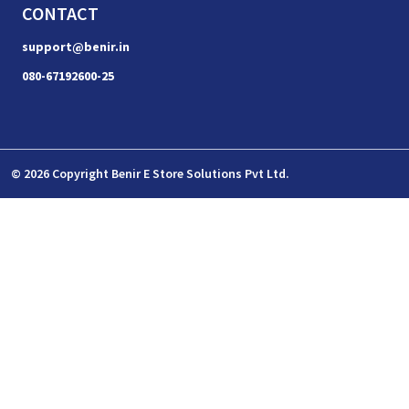
CONTACT
support@benir.in
080-67192600-25
© 2026 Copyright Benir E Store Solutions Pvt Ltd.