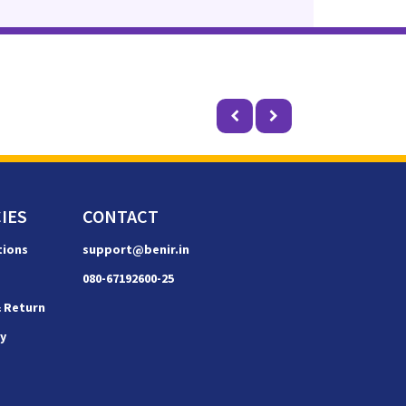
IES
CONTACT
tions
support@benir.in
080-67192600-25
& Return
cy