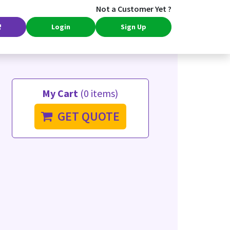
Not a Customer Yet ?
Login
Sign Up
My Cart
(0 items)
GET QUOTE