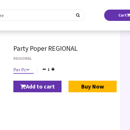
Cart
Party Poper REGIONAL
REGIONAL
1
Add to cart
Buy Now