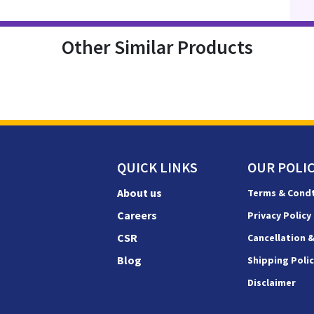
Other Similar Products
QUICK LINKS
OUR POLIC
About us
Terms & Cond
Careers
Privacy Policy
CSR
Cancellation 
Blog
Shipping Poli
Disclaimer