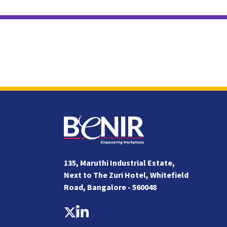
135, Maruthi Industrial Estate,
Next to The Zuri Hotel, Whitefield
Road, Bangalore - 560048