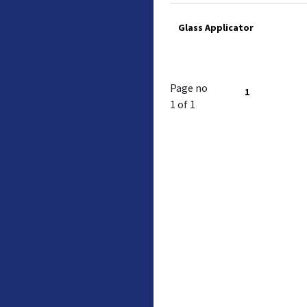
Glass Applicator
Page no
1
1 of 1