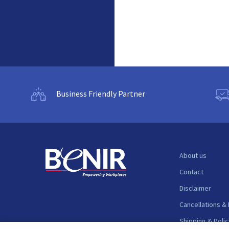
Business Friendly Partner
About us
Contact
Disclaimer
Cancellations &
Shipping & Polic