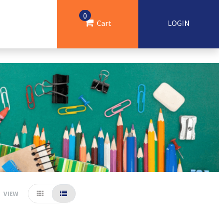
0
Cart
LOGIN
VIEW