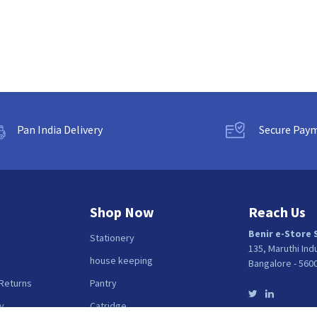
Pan India Delivery
Secure Pay
Shop Now
Reach Us
Benir e-Store 
Stationery
135, Maruthi Ind
house keeping
Bangalore - 560
 Returns
Pantry
y
Catridge