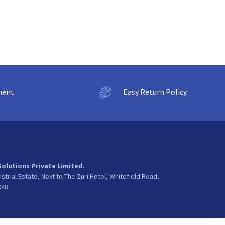
ment
Easy Return Policy
Solutions Private Limited.
ustrial Estate, Next to The Zuri Hotel, Whitefield Road,
048