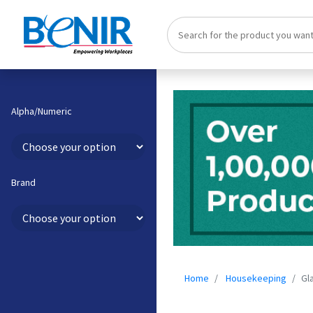
Alpha/Numeric
Brand
Home
Housekeeping
Gl