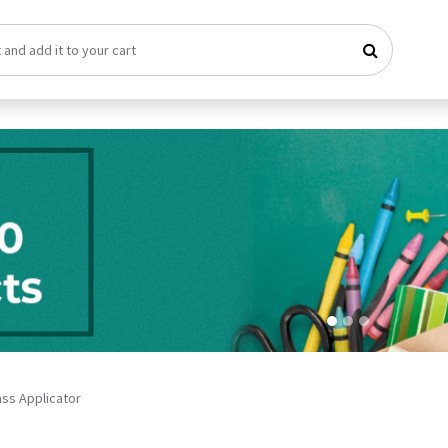
ass Applicator