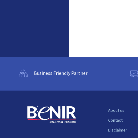
Business Friendly Partner
About us
Contact
Disclaimer