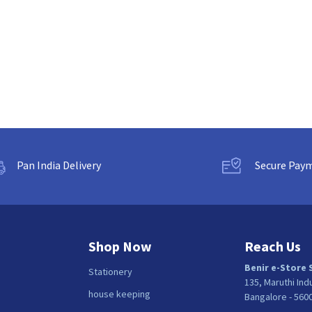
Pan India Delivery
Secure Pay
Shop Now
Reach Us
Benir e-Store 
Stationery
135, Maruthi Ind
house keeping
Bangalore - 560