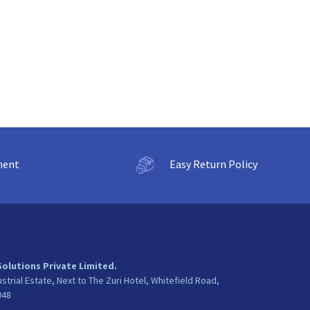
ment
Easy Return Policy
Solutions Private Limited.
ustrial Estate, Next to The Zuri Hotel, Whitefield Road,
048