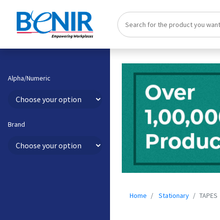
Alpha/Numeric
Brand
Home
Stationary
TAPES