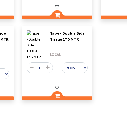
Side
Tape - Double Side
5 MTR
Tissue 1" 5 MTR
LOCAL