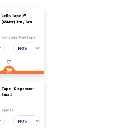
Cello Tape 2"
(65Mtr) Trn / Brn
Kansuee/OneTape
Tape - Dispenser -
Small
Ajanta