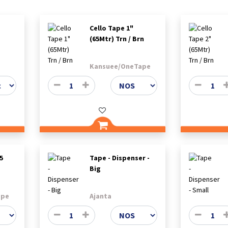
Cello Tape 1"
(65Mtr) Trn / Brn
Kansuee/OneTape
5
Tape - Dispenser -
Big
ape
Ajanta