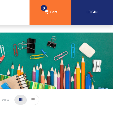
0
Cart
LOGIN
VIEW