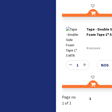
Tape - Double 
Foam Tape 1" 
Kansuee
Page no
1
1 of 1