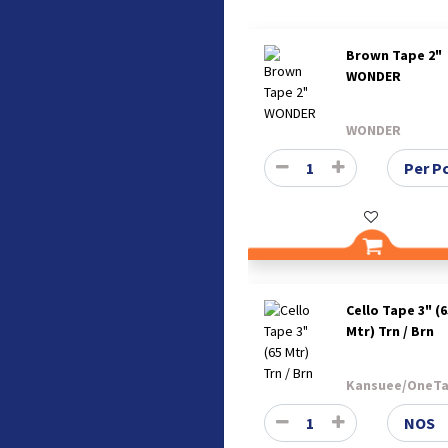
Brown Tape 2"
WONDER
WONDER
Cello Tape 3" (6
Mtr) Trn / Brn
Kansuee/OneT