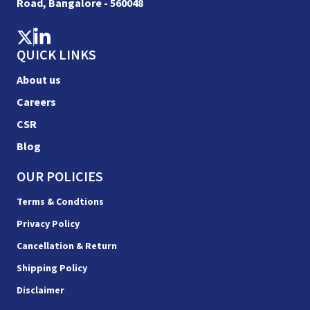
Road, Bangalore - 560048
QUICK LINKS
About us
Careers
CSR
Blog
OUR POLICIES
Terms & Condtions
Privacy Policy
Cancellation & Return
Shipping Policy
Disclaimer