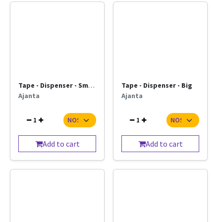
Tape - Dispenser - Small
Tape - Dispenser - Big
Ajanta
Ajanta
1
1
Add to cart
Add to cart