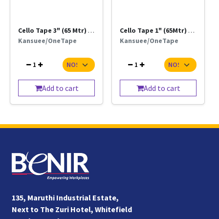
Cello Tape 3" (65 Mtr) Trn / Brn
Cello Tape 1" (65Mtr) Trn / Brn
Kansuee/OneTape
Kansuee/OneTape
1
1
Add to cart
Add to cart
135, Maruthi Industrial Estate,
Next to The Zuri Hotel, Whitefield