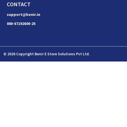
CONTACT
support@benir.in
080-67192600-25
© 2026 Copyright Benir E Store Solutions Pvt Ltd.