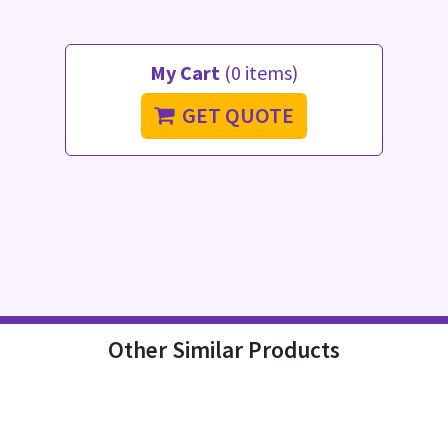
My Cart
(0 items)
GET QUOTE
Other Similar Products