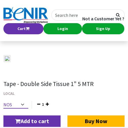
Not a Customer Yet ?
Cart
Login
Sign Up
Tape - Double Side Tissue 1" 5 MTR
LOCAL
1
Add to cart
Buy Now