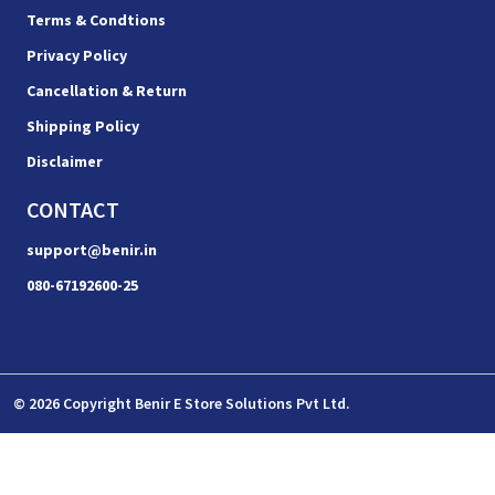
Terms & Condtions
Privacy Policy
Cancellation & Return
Shipping Policy
Disclaimer
CONTACT
support@benir.in
080-67192600-25
© 2026 Copyright Benir E Store Solutions Pvt Ltd.