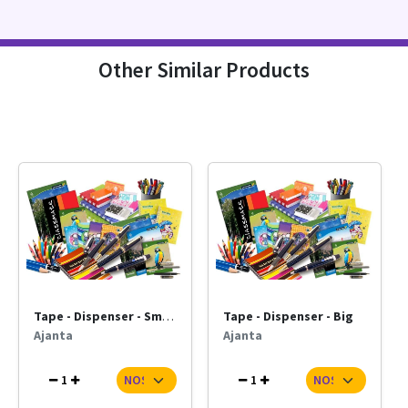
Other Similar Products
Tape - Dispenser - Small
Tape - Dispenser - Big
Ajanta
Ajanta
1
1