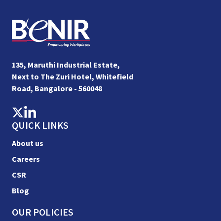
135, Maruthi Industrial Estate,
Next to The Zuri Hotel, Whitefield
Road, Bangalore - 560048
QUICK LINKS
About us
Careers
CSR
Blog
OUR POLICIES