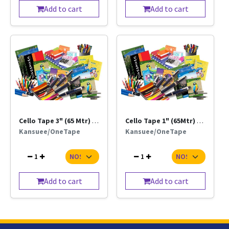
Add to cart
Add to cart
Cello Tape 3" (65 Mtr) Trn / Brn
Cello Tape 1" (65Mtr) Trn / Brn
Kansuee/OneTape
Kansuee/OneTape
1
1
Add to cart
Add to cart