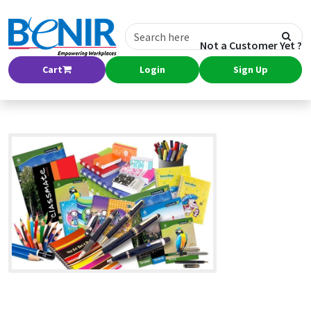
Not a Customer Yet ?
Cart
Login
Sign Up