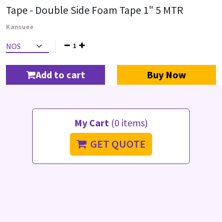
Tape - Double Side Foam Tape 1" 5 MTR
Kansuee
1
Add to cart
Buy Now
My Cart
(0 items)
GET QUOTE