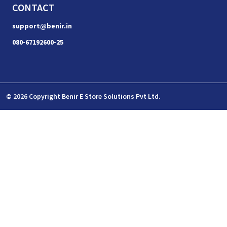
CONTACT
support@benir.in
080-67192600-25
© 2026 Copyright Benir E Store Solutions Pvt Ltd.