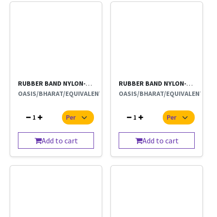
RUBBER BAND NYLON-BIG 500g
RUBBER BAND NYLON-BIG
OASIS/BHARAT/EQUIVALENT
OASIS/BHARAT/EQUIVALENT
1
1
Add to cart
Add to cart