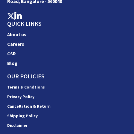
Road, Bangalore - 560048
QUICK LINKS
About us
Careers
CSR
Blog
OUR POLICIES
Terms & Condtions
Privacy Policy
Cancellation & Return
Shipping Policy
Disclaimer