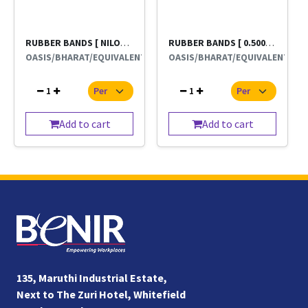
RUBBER BANDS [ NILON 19 NAMBER }LEERA BRAND
RUBBER BANDS [ 0.500 GRMS 500g
OASIS/BHARAT/EQUIVALENT
OASIS/BHARAT/EQUIVALENT
1
1
Add to cart
Add to cart
135, Maruthi Industrial Estate,
Next to The Zuri Hotel, Whitefield