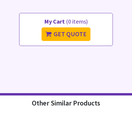
My Cart
(0 items)
GET QUOTE
Other Similar Products