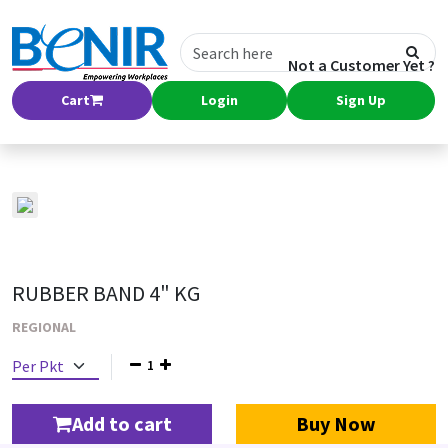
Not a Customer Yet ?
Cart
Login
Sign Up
RUBBER BAND 4" KG
REGIONAL
1
Add to cart
Buy Now