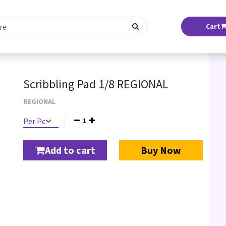
Cart
Scribbling Pad 1/8 REGIONAL
REGIONAL
1
Add to cart
Buy Now