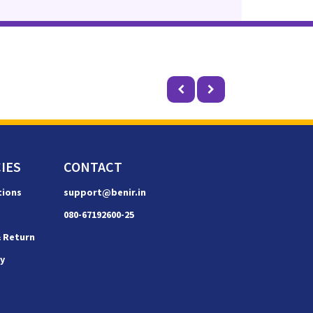
IES
CONTACT
tions
support@benir.in
080-67192600-25
& Return
cy