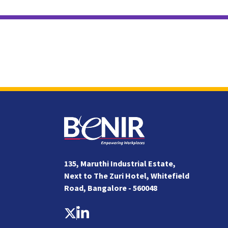
135, Maruthi Industrial Estate,
Next to The Zuri Hotel, Whitefield
Road, Bangalore - 560048