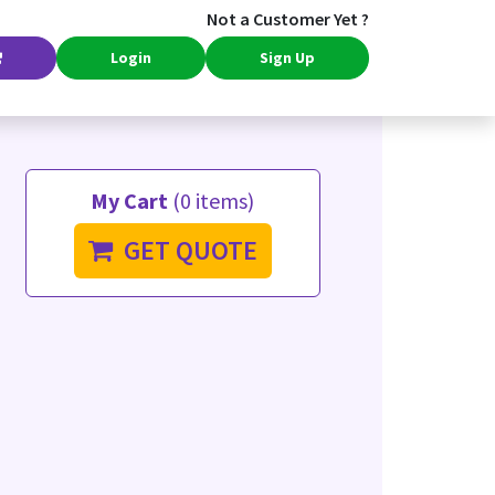
Not a Customer Yet ?
Login
Sign Up
My Cart
(0 items)
GET QUOTE