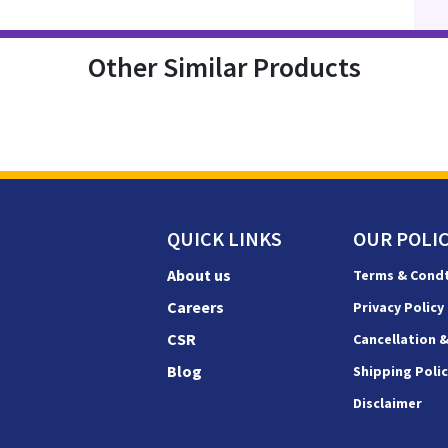
Other Similar Products
QUICK LINKS
OUR POLIC
About us
Terms & Cond
Careers
Privacy Policy
CSR
Cancellation 
Blog
Shipping Poli
Disclaimer