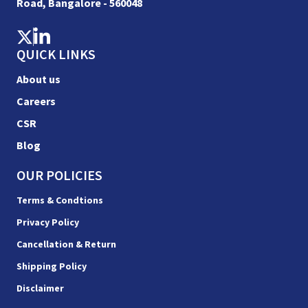
Road, Bangalore - 560048
QUICK LINKS
About us
Careers
CSR
Blog
OUR POLICIES
Terms & Condtions
Privacy Policy
Cancellation & Return
Shipping Policy
Disclaimer