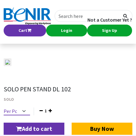
Not a Customer Yet ?
Cart
Login
Sign Up
SOLO PEN STAND DL 102
SOLO
1
Add to cart
Buy Now