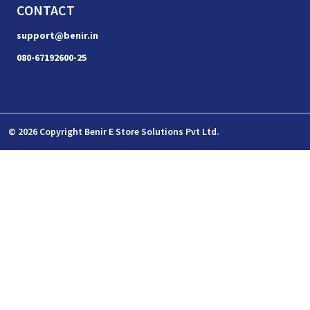
CONTACT
support@benir.in
080-67192600-25
© 2026 Copyright Benir E Store Solutions Pvt Ltd.