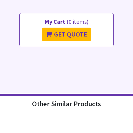
My Cart
(0 items)
GET QUOTE
Other Similar Products