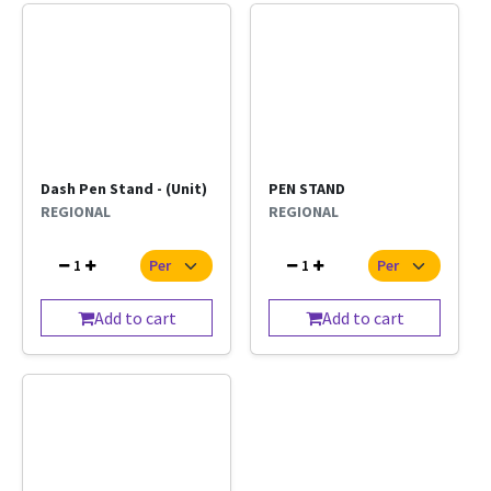
Dash Pen Stand - (Unit)
PEN STAND
REGIONAL
REGIONAL
1
1
Add to cart
Add to cart