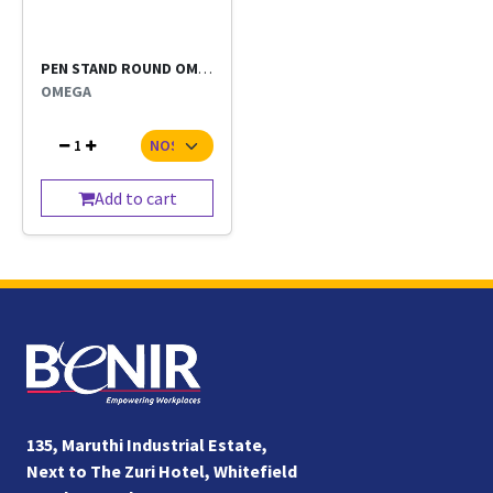
PEN STAND ROUND OMEGA EACH
OMEGA
1
Add to cart
135, Maruthi Industrial Estate,
Next to The Zuri Hotel, Whitefield