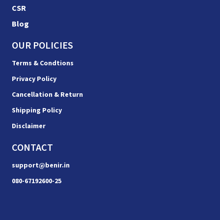
CSR
Blog
OUR POLICIES
Terms & Condtions
Privacy Policy
Cancellation & Return
Shipping Policy
Disclaimer
CONTACT
support@benir.in
080-67192600-25