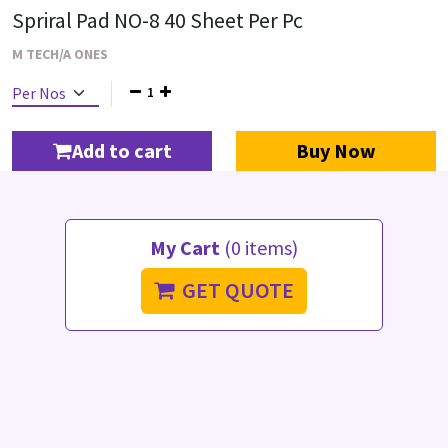
Spriral Pad NO-8 40 Sheet Per Pc
M TECH/A ONES
1
Add to cart
Buy Now
My Cart
(0 items)
GET QUOTE