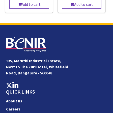
Add to cart
Add to cart
135, Maruthi Industrial Estate,
Next to The Zuri Hotel, Whitefield
Road, Bangalore - 560048
QUICK LINKS
About us
Careers