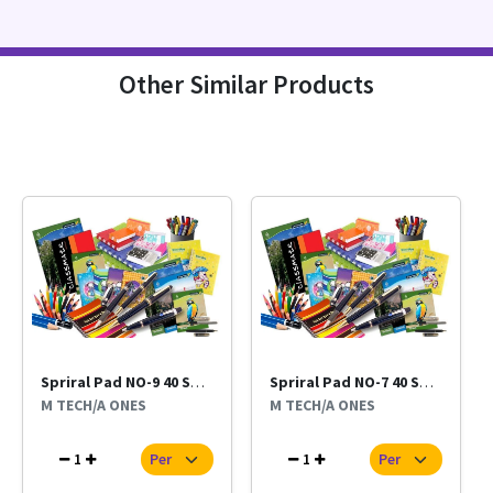
Other Similar Products
Spriral Pad NO-9 40 Sheet Per Pc
Spriral Pad NO-7 40 Sheet Per Pc
M TECH/A ONES
M TECH/A ONES
1
1