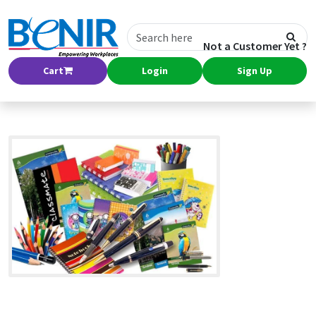
Not a Customer Yet ?
Cart
Login
Sign Up