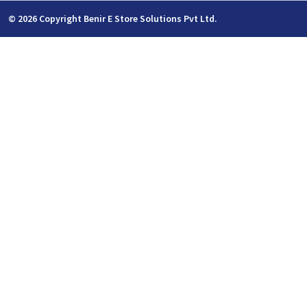
© 2026 Copyright Benir E Store Solutions Pvt Ltd.