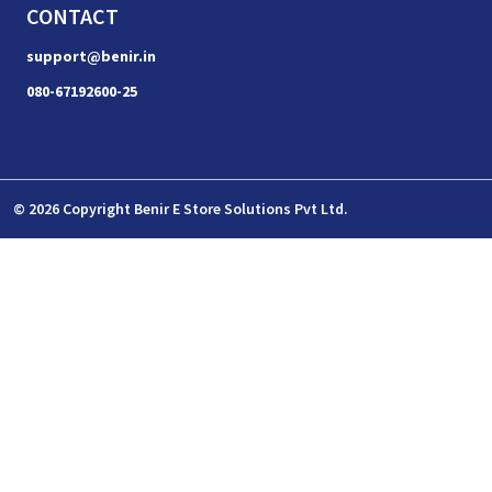
CONTACT
support@benir.in
080-67192600-25
© 2026 Copyright Benir E Store Solutions Pvt Ltd.