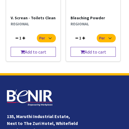
V. Screan - Toilets Clean
Bleaching Powder
REGIONAL
REGIONAL
1
1
Add to cart
Add to cart
135, Maruthi Industrial Estate,
Next to The Zuri Hotel, Whitefield