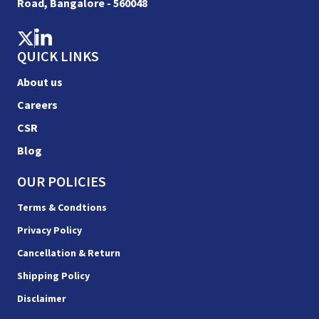
Road, Bangalore - 560048
QUICK LINKS
About us
Careers
CSR
Blog
OUR POLICIES
Terms & Condtions
Privacy Policy
Cancellation & Return
Shipping Policy
Disclaimer