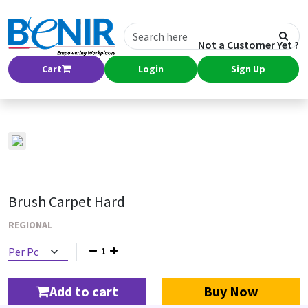
Not a Customer Yet ?
Cart
Login
Sign Up
Brush Carpet Hard
REGIONAL
1
Add to cart
Buy Now