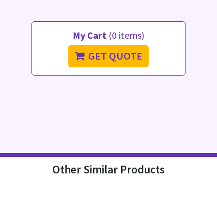
My Cart
(0 items)
GET QUOTE
Other Similar Products