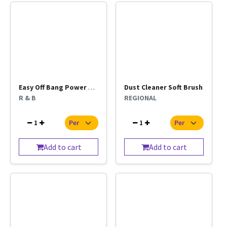
Easy Off Bang Power Cleaner 400ml
Dust Cleaner Soft Brush
R & B
REGIONAL
1
1
Add to cart
Add to cart