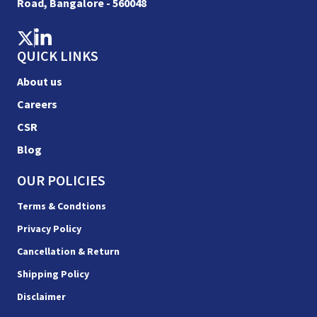
Road, Bangalore - 560048
QUICK LINKS
About us
Careers
CSR
Blog
OUR POLICIES
Terms & Condtions
Privacy Policy
Cancellation & Return
Shipping Policy
Disclaimer