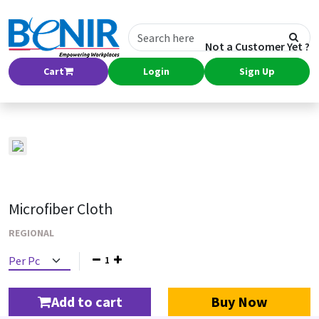
Not a Customer Yet ?
Cart
Login
Sign Up
Microfiber Cloth
REGIONAL
1
Add to cart
Buy Now