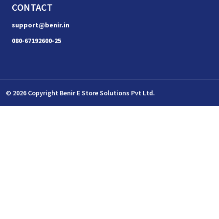
CONTACT
support@benir.in
080-67192600-25
© 2026 Copyright Benir E Store Solutions Pvt Ltd.