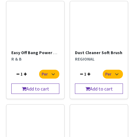
Easy Off Bang Power Cleaner 400ml
Dust Cleaner Soft Brush
R & B
REGIONAL
1
1
Add to cart
Add to cart