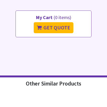
My Cart
(0 items)
GET QUOTE
Other Similar Products