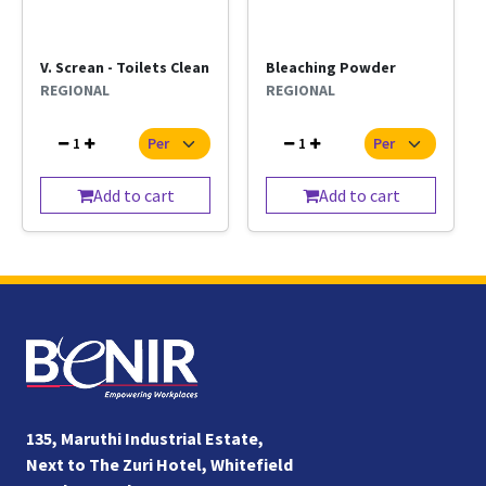
V. Screan - Toilets Clean
Bleaching Powder
REGIONAL
REGIONAL
1
1
Add to cart
Add to cart
135, Maruthi Industrial Estate,
Next to The Zuri Hotel, Whitefield