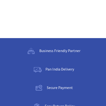
Business Friendly Partner
Pan India Delivery
Secure Payment
Easy Return Policy