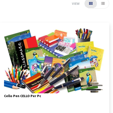
VIEW
Cello Pen CELLO Per Pc