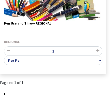
Pen Use and Throw REGIONAL
REGIONAL
Page no 1 of 1
1