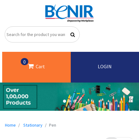
0
Cart
LOGIN
Home
Stationary
Pen