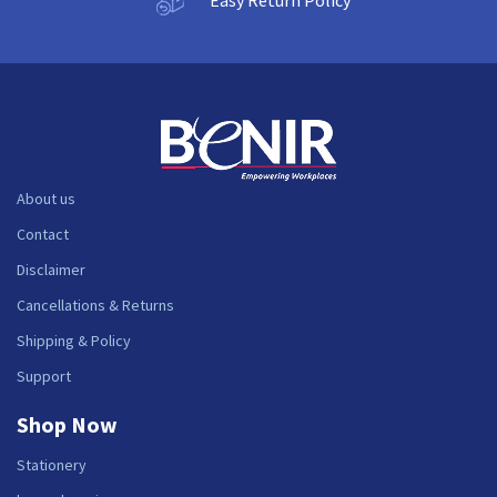
About us
Contact
Disclaimer
Cancellations & Returns
Shipping & Policy
Support
Shop Now
Stationery