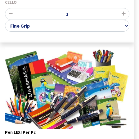
CELLO
Pen LEXI Per Pc