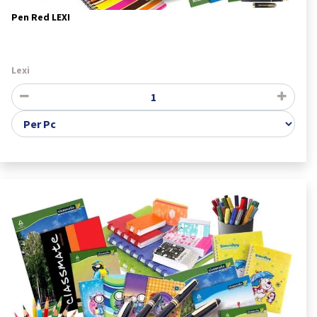
Pen Red LEXI
Lexi