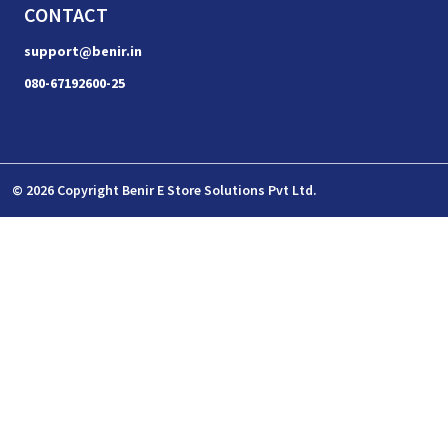
CONTACT
support@benir.in
080-67192600-25
© 2026 Copyright Benir E Store Solutions Pvt Ltd.