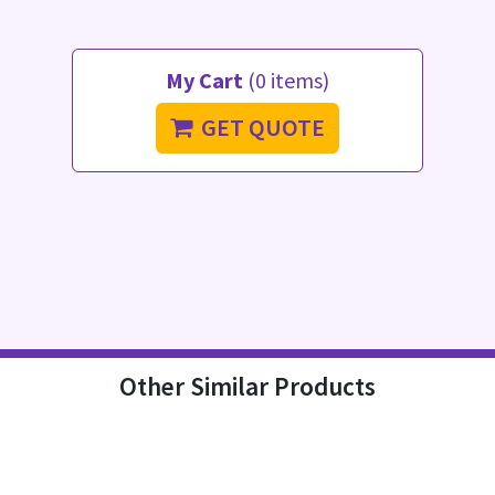
My Cart
(0 items)
GET QUOTE
Other Similar Products