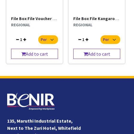
File Box File Voucher Kangaro Regional Per Pc
File Box File Kangaroo Clip Regional Per Pc
REGIONAL
REGIONAL
1
1
Add to cart
Add to cart
135, Maruthi Industrial Estate,
Next to The Zuri Hotel, Whitefield