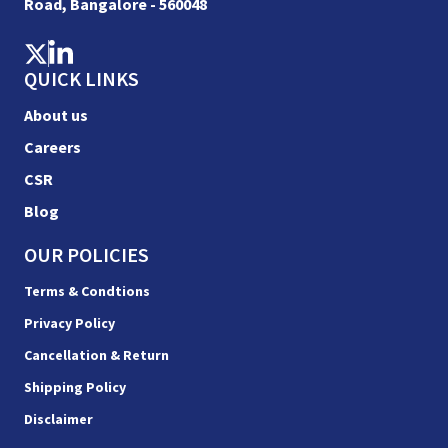
Road, Bangalore - 560048
QUICK LINKS
About us
Careers
CSR
Blog
OUR POLICIES
Terms & Condtions
Privacy Policy
Cancellation & Return
Shipping Policy
Disclaimer