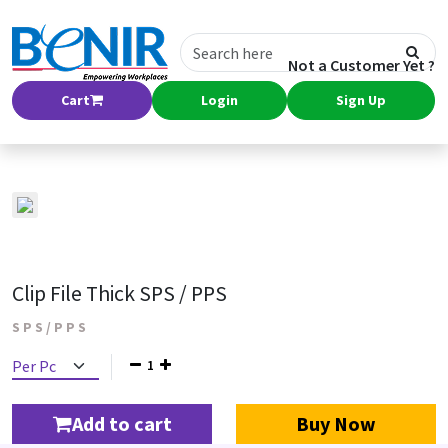
Not a Customer Yet ?
Cart
Login
Sign Up
Clip File Thick SPS / PPS
S P S / P P S
1
Add to cart
Buy Now