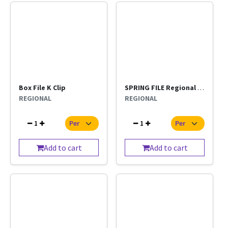
Box File K Clip
SPRING FILE Regional Per Pc
REGIONAL
REGIONAL
1
1
Add to cart
Add to cart