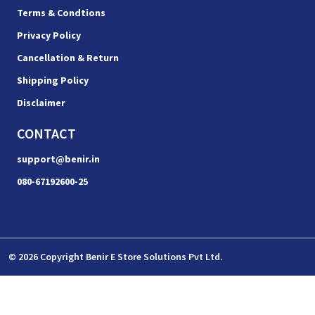
Terms & Condtions
Privacy Policy
Cancellation & Return
Shipping Policy
Disclaimer
CONTACT
support@benir.in
080-67192600-25
© 2026 Copyright Benir E Store Solutions Pvt Ltd.