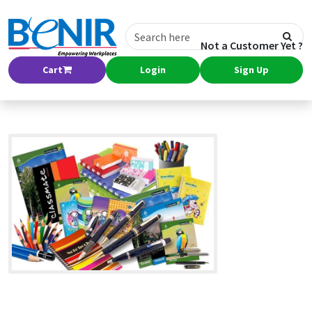
Not a Customer Yet ?
Cart
Login
Sign Up