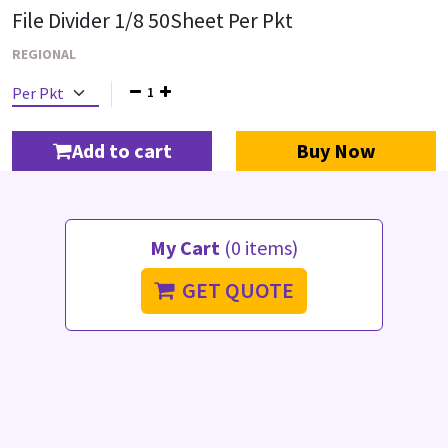
File Divider 1/8 50Sheet Per Pkt
REGIONAL
1
Add to cart
Buy Now
My Cart
(0 items)
GET QUOTE