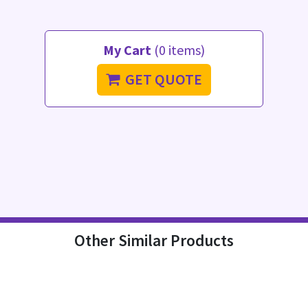
My Cart
(0 items)
GET QUOTE
Other Similar Products