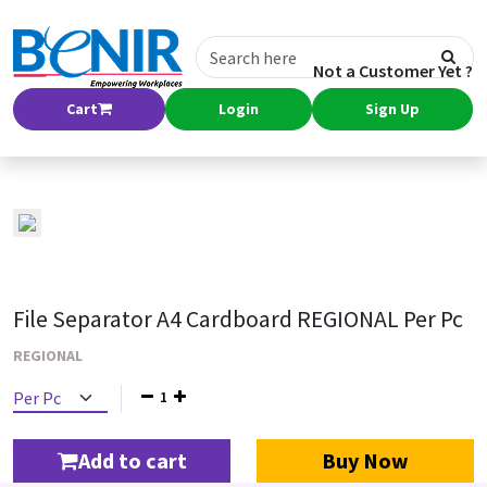
Not a Customer Yet ?
Cart
Login
Sign Up
File Separator A4 Cardboard REGIONAL Per Pc
REGIONAL
1
Add to cart
Buy Now