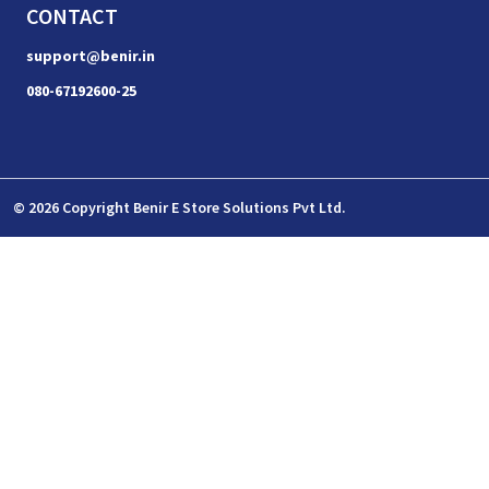
CONTACT
support@benir.in
080-67192600-25
© 2026 Copyright Benir E Store Solutions Pvt Ltd.