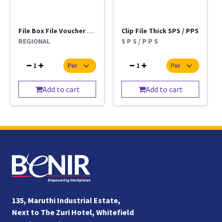
File Box File Voucher Kangaro Regional Per Pc
Clip File Thick SPS / PPS
REGIONAL
S P S / P P S
1
1
Add to cart
Add to cart
135, Maruthi Industrial Estate,
Next to The Zuri Hotel, Whitefield