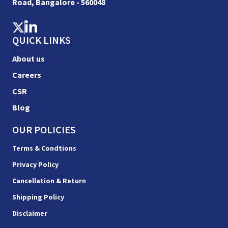
Road, Bangalore - 560048
QUICK LINKS
About us
Careers
CSR
Blog
OUR POLICIES
Terms & Condtions
Privacy Policy
Cancellation & Return
Shipping Policy
Disclaimer