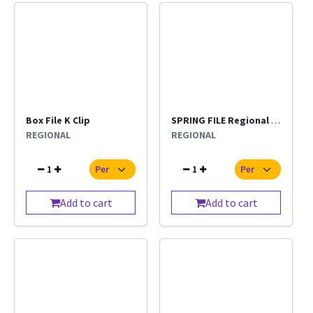
Box File K Clip
SPRING FILE Regional Per Pc
REGIONAL
REGIONAL
1
1
Add to cart
Add to cart