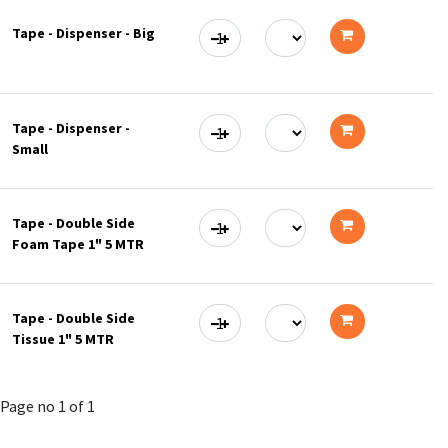
to
Tape - Dispenser - Big
cart
Add
to
Tape - Dispenser -
cart
Small
Add
to
Tape - Double Side
cart
Foam Tape 1" 5 MTR
Add
to
Tape - Double Side
cart
Tissue 1" 5 MTR
Add
to
Page no 1 of 1
cart