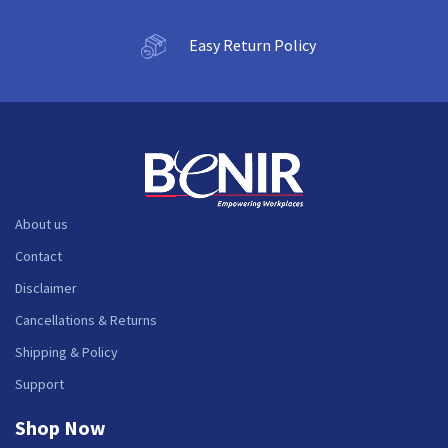
Easy Return Policy
About us
Contact
Disclaimer
Cancellations & Returns
Shipping & Policy
Support
Shop Now