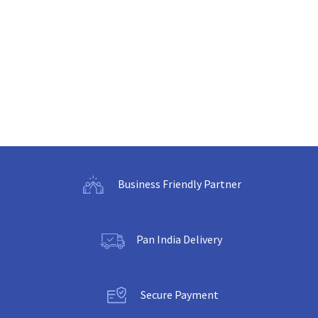
Business Friendly Partner
Pan India Delivery
Secure Payment