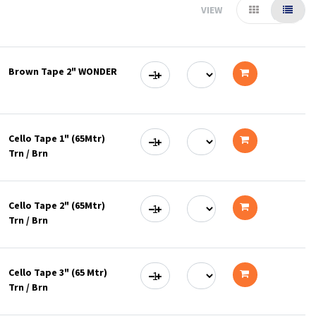
VIEW
Brown Tape 2" WONDER
Add
to
Cello Tape 1" (65Mtr)
cart
Trn / Brn
Add
to
Cello Tape 2" (65Mtr)
cart
Trn / Brn
Add
to
Cello Tape 3" (65 Mtr)
cart
Trn / Brn
Add