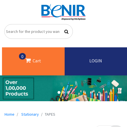
0
Cart
LOGIN
Home
Stationary
TAPES