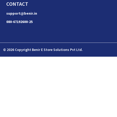
CONTACT
support@benir.in
080-67192600-25
© 2026 Copyright Benir E Store Solutions Pvt Ltd.