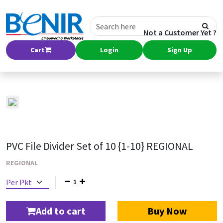
Not a Customer Yet ?
Cart
Login
Sign Up
PVC File Divider Set of 10 {1-10} REGIONAL
REGIONAL
1
Add to cart
Buy Now