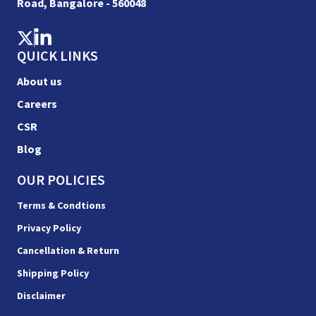
Road, Bangalore - 560048
QUICK LINKS
About us
Careers
CSR
Blog
OUR POLICIES
Terms & Condtions
Privacy Policy
Cancellation & Return
Shipping Policy
Disclaimer