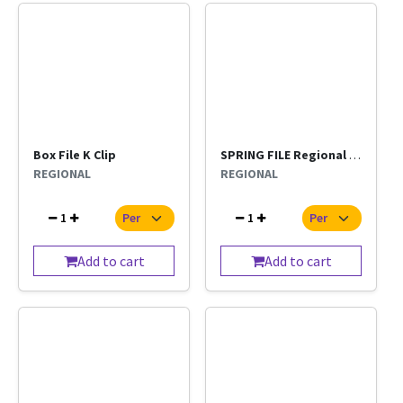
Box File K Clip
SPRING FILE Regional Per Pc
REGIONAL
REGIONAL
1
1
Add to cart
Add to cart