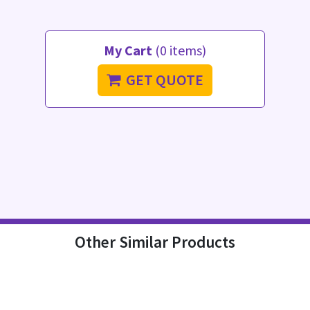
My Cart
(0 items)
GET QUOTE
Other Similar Products