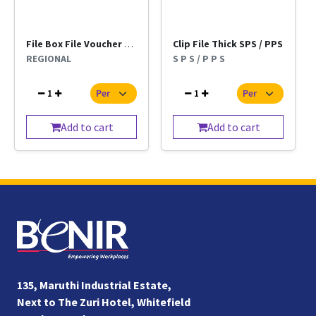
File Box File Voucher Kangaro Regional Per Pc
Clip File Thick SPS / PPS
REGIONAL
S P S / P P S
1
1
Add to cart
Add to cart
135, Maruthi Industrial Estate,
Next to The Zuri Hotel, Whitefield