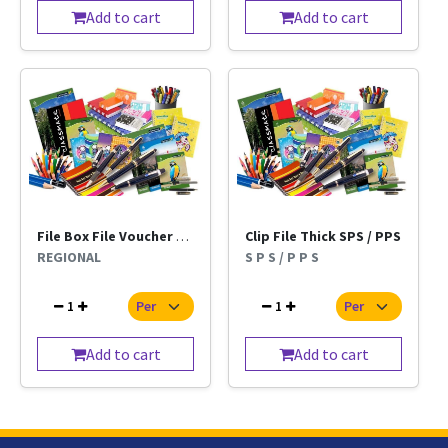
Add to cart
Add to cart
File Box File Voucher Kangaro Regional Per Pc
Clip File Thick SPS / PPS
REGIONAL
S P S / P P S
1
1
Add to cart
Add to cart