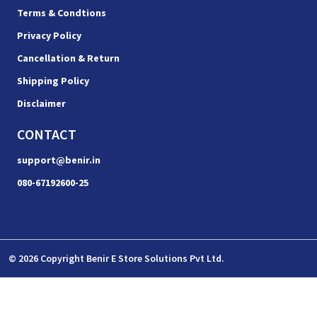
Terms & Condtions
Privacy Policy
Cancellation & Return
Shipping Policy
Disclaimer
CONTACT
support@benir.in
080-67192600-25
© 2026 Copyright Benir E Store Solutions Pvt Ltd.