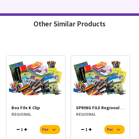
Other Similar Products
Box File K Clip
SPRING FILE Regional Per Pc
REGIONAL
REGIONAL
1
1