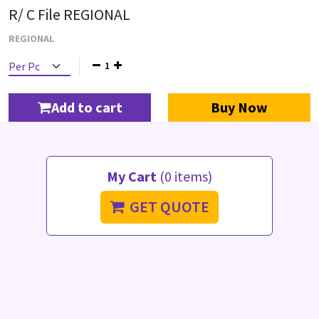
R/ C File REGIONAL
REGIONAL
1
Add to cart
Buy Now
My Cart
(0 items)
GET QUOTE