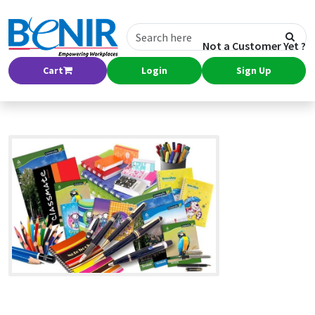
Not a Customer Yet ?
Cart
Login
Sign Up