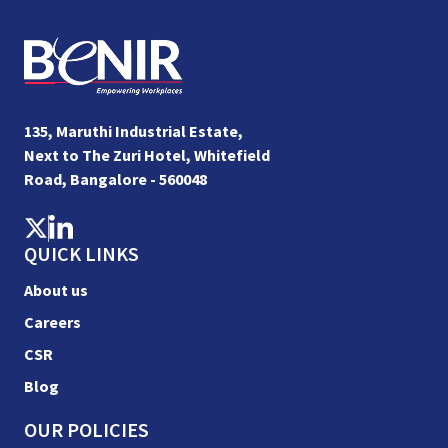
135, Maruthi Industrial Estate,
Next to The Zuri Hotel, Whitefield
Road, Bangalore - 560048
QUICK LINKS
About us
Careers
CSR
Blog
OUR POLICIES